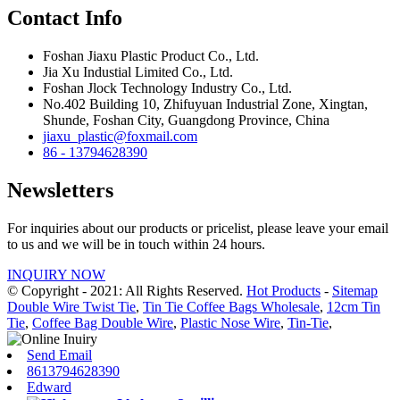
Contact Info
Foshan Jiaxu Plastic Product Co., Ltd.
Jia Xu Industial Limited Co., Ltd.
Foshan Jlock Technology Industry Co., Ltd.
No.402 Building 10, Zhifuyuan Industrial Zone, Xingtan,
Shunde, Foshan City, Guangdong Province, China
jiaxu_plastic@foxmail.com
86 - 13794628390
Newsletters
For inquiries about our products or pricelist, please leave your email
to us and we will be in touch within 24 hours.
INQUIRY NOW
© Copyright - 2021: All Rights Reserved.
Hot Products
-
Sitemap
Double Wire Twist Tie
,
Tin Tie Coffee Bags Wholesale
,
12cm Tin
Tie
,
Coffee Bag Double Wire
,
Plastic Nose Wire
,
Tin-Tie
,
Send Email
8613794628390
Edward