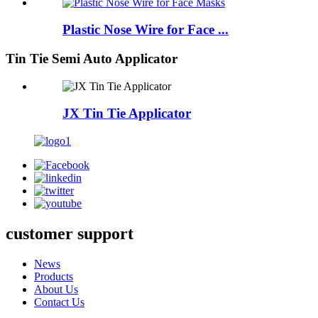
Plastic Nose Wire for Face ...
Tin Tie Semi Auto Applicator
JX Tin Tie Applicator
customer support
News
Products
About Us
Contact Us