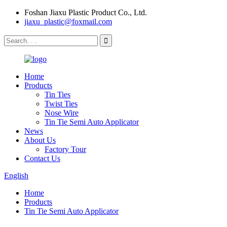
Foshan Jiaxu Plastic Product Co., Ltd.
jiaxu_plastic@foxmail.com
Home
Products
Tin Ties
Twist Ties
Nose Wire
Tin Tie Semi Auto Applicator
News
About Us
Factory Tour
Contact Us
English
Home
Products
Tin Tie Semi Auto Applicator