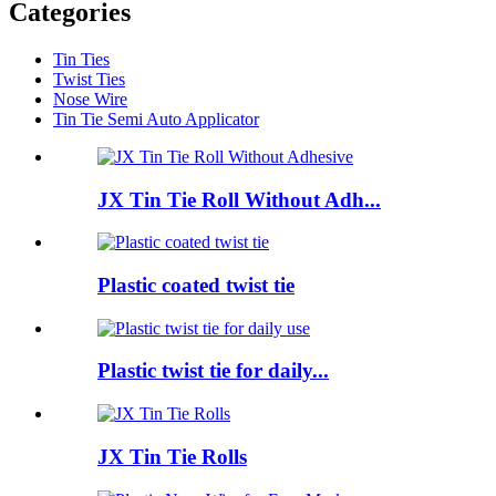
Categories
Tin Ties
Twist Ties
Nose Wire
Tin Tie Semi Auto Applicator
JX Tin Tie Roll Without Adh...
Plastic coated twist tie
Plastic twist tie for daily...
JX Tin Tie Rolls