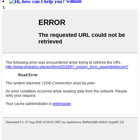
william
x