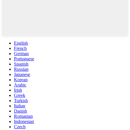
English
French
German
Portuguese
Spanish
Russian
Japanese
Korean
Arabic
Irish
Greek
Turkish
Italian
Danish
Romanian
Indonesian
Czech