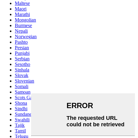
Maltese
Maori
Marathi
Mongolian
Burmese
Nepali
Norwegian
Pashto
Persian
Punjabi
Serbian
Sesotho
Sinhala
Slovak
Slovenian
Somali
Samoan
Scots Gaelic
Shona
Sindhi
Sundanese
Swahili
Tajik
Tamil
Telugu