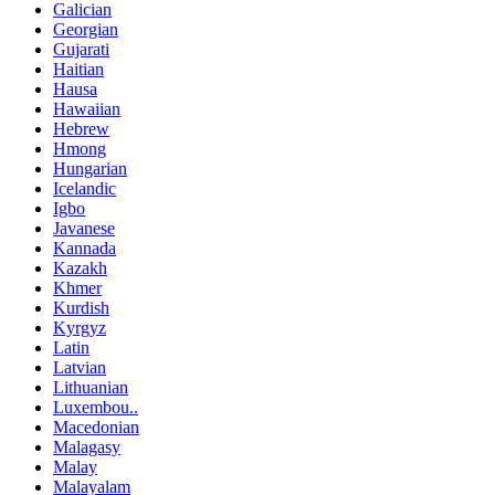
Galician
Georgian
Gujarati
Haitian
Hausa
Hawaiian
Hebrew
Hmong
Hungarian
Icelandic
Igbo
Javanese
Kannada
Kazakh
Khmer
Kurdish
Kyrgyz
Latin
Latvian
Lithuanian
Luxembou..
Macedonian
Malagasy
Malay
Malayalam