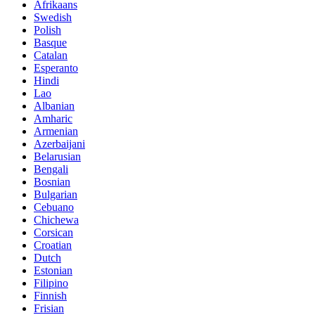
Afrikaans
Swedish
Polish
Basque
Catalan
Esperanto
Hindi
Lao
Albanian
Amharic
Armenian
Azerbaijani
Belarusian
Bengali
Bosnian
Bulgarian
Cebuano
Chichewa
Corsican
Croatian
Dutch
Estonian
Filipino
Finnish
Frisian